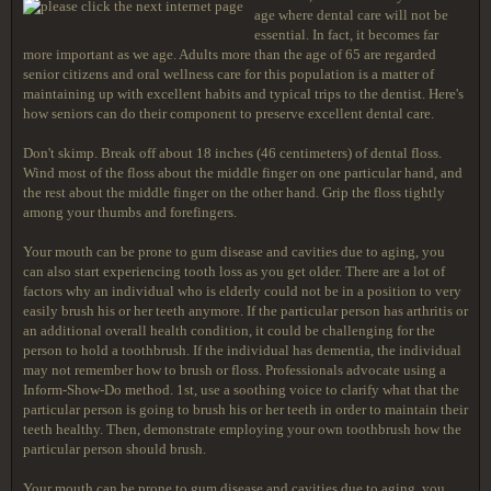
age where dental care will not be
essential. In fact, it becomes far
more important as we age. Adults more than the age of 65 are regarded
senior citizens and oral wellness care for this population is a matter of
maintaining up with excellent habits and typical trips to the dentist. Here's
how seniors can do their component to preserve excellent dental care.
Don't skimp. Break off about 18 inches (46 centimeters) of dental floss.
Wind most of the floss about the middle finger on one particular hand, and
the rest about the middle finger on the other hand. Grip the floss tightly
among your thumbs and forefingers.
Your mouth can be prone to gum disease and cavities due to aging, you
can also start experiencing tooth loss as you get older. There are a lot of
factors why an individual who is elderly could not be in a position to very
easily brush his or her teeth anymore. If the particular person has arthritis or
an additional overall health condition, it could be challenging for the
person to hold a toothbrush. If the individual has dementia, the individual
may not remember how to brush or floss. Professionals advocate using a
Inform-Show-Do method. 1st, use a soothing voice to clarify what that the
particular person is going to brush his or her teeth in order to maintain their
teeth healthy. Then, demonstrate employing your own toothbrush how the
particular person should brush.
Your mouth can be prone to gum disease and cavities due to aging, you