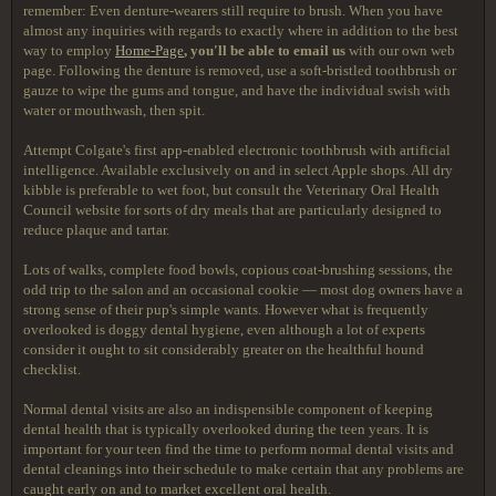
remember: Even denture-wearers still require to brush. When you have
almost any inquiries with regards to exactly where in addition to the best
way to employ
Home-Page
, you'll be able to email us
with our own web
page. Following the denture is removed, use a soft-bristled toothbrush or
gauze to wipe the gums and tongue, and have the individual swish with
water or mouthwash, then spit.
Attempt Colgate's first app-enabled electronic toothbrush with artificial
intelligence. Available exclusively on and in select Apple shops. All dry
kibble is preferable to wet foot, but consult the Veterinary Oral Health
Council website for sorts of dry meals that are particularly designed to
reduce plaque and tartar.
Lots of walks, complete food bowls, copious coat-brushing sessions, the
odd trip to the salon and an occasional cookie — most dog owners have a
strong sense of their pup's simple wants. However what is frequently
overlooked is doggy dental hygiene, even although a lot of experts
consider it ought to sit considerably greater on the healthful hound
checklist.
Normal dental visits are also an indispensible component of keeping
dental health that is typically overlooked during the teen years. It is
important for your teen find the time to perform normal dental visits and
dental cleanings into their schedule to make certain that any problems are
caught early on and to market excellent oral health.