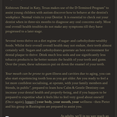
Kidstown Dental in Katy, Texas makes use of the D-Termined Program" to
assist young children with autism discover how to behave at the dentist's
workplace. Normal visits to your Dentist: It is essential to check out your
dentist when in three-six months to diagnose any oral concerns early. Most
oral overall health troubles do not make any symptoms till they have
progressed to a later stage.
Several teens thrive on a diet regime of sugar- and carbohydrate-wealthy
foods. Whilst their overall overall health may not endure, their teeth almost
certainly will. Sugars and carbohydrates generate an best environment for
dental plaque to thrive. Drink much less soda and use significantly less
tobacco products to far better sustain the health of your teeth and gums.
Over the years, these substances put on down the enamel of your teeth.
Your mouth can be prone to gum
illness and cavities due to aging, you can
also start experiencing tooth loss as you get older. Are you ready to feel a
lot more confident socialising, at operate, with your family members and
friends, in public", prepared to learn how Calm & Gentle Dentistry can
increase your dental health and properly-being, and if you happen to be
prepared to expertise what it feels like to feel very good about oneself
(Once again),
[empty]
your body, your mouth, your
wellness - then Pieter
and his group in Rustington are prepared to assist you.
As adults, we'll in no way reach an