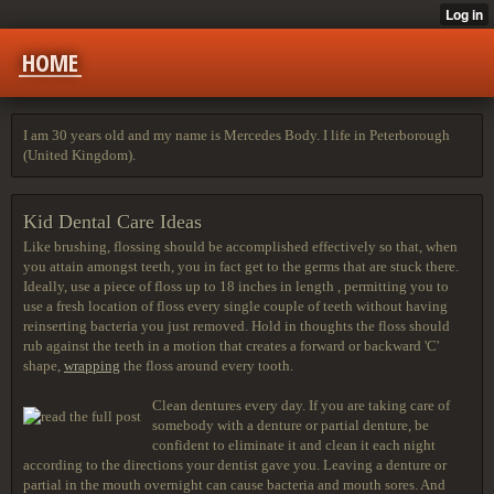
HOME
I am 30 years old and my name is Mercedes Body. I life in Peterborough
(United Kingdom).
Kid Dental Care Ideas
Like brushing, flossing should be accomplished effectively so that, when
you attain amongst teeth, you in fact get to the germs that are stuck there.
Ideally, use a piece of floss up to 18 inches in length , permitting you to
use a fresh location of floss every single couple of teeth without having
reinserting bacteria you just removed. Hold in thoughts the floss should
rub against the teeth in a motion that creates a forward or backward 'C'
shape,
wrapping
the floss around every tooth.
Clean dentures every day. If you are taking care of
somebody with a denture or partial denture, be
confident to eliminate it and clean it each night
according to the directions your dentist gave you. Leaving a denture or
partial in the mouth overnight can cause bacteria and mouth sores. And